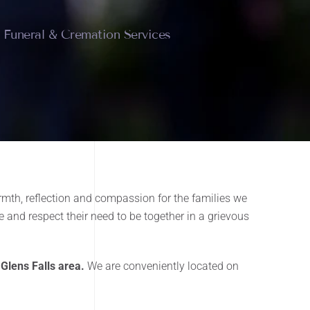
e Funeral & Cremation Services
mth, reflection and compassion for the families we
 and respect their need to be together in a grievous
 Glens Falls area.
We are conveniently located on