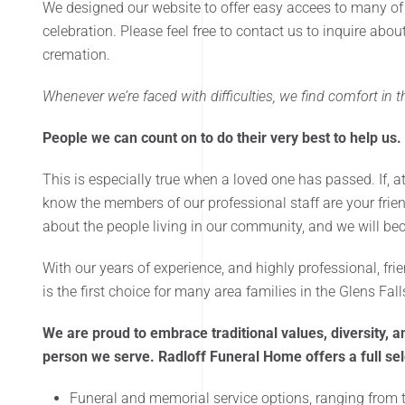
We designed our website to offer easy accees to many of
celebration. Please feel free to contact us to inquire abo
cremation.
Whenever we’re faced with difficulties, we find comfort in
People we can count on to do their very best to help us.
This is especially true when a loved one has passed. If, a
know the members of our professional staff are your frie
about the people living in our community, and we will bec
With our years of experience, and highly professional, f
is the first choice for many area families in the Glens Fal
We are proud to embrace traditional values, diversity, an
person we serve. Radloff Funeral Home offers a full sele
Funeral and memorial service options, ranging from t