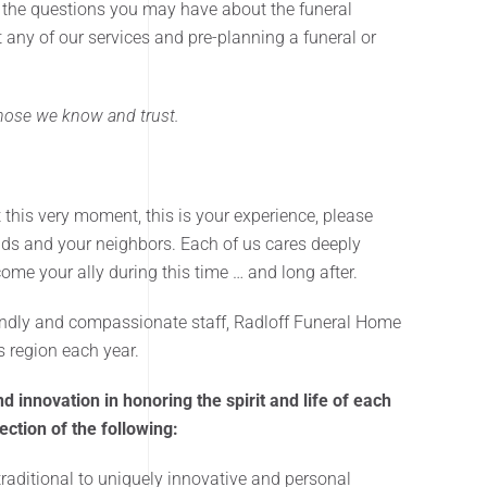
 the questions you may have about the funeral
ut any of our services and pre-planning a funeral or
 those we know and trust.
t this very moment, this is your experience, please
nds and your neighbors. Each of us cares deeply
ome your ally during this time … and long after.
riendly and compassionate staff, Radloff Funeral Home
ls region each year.
d innovation in honoring the spirit and life of each
ction of the following:
raditional to uniquely innovative and personal