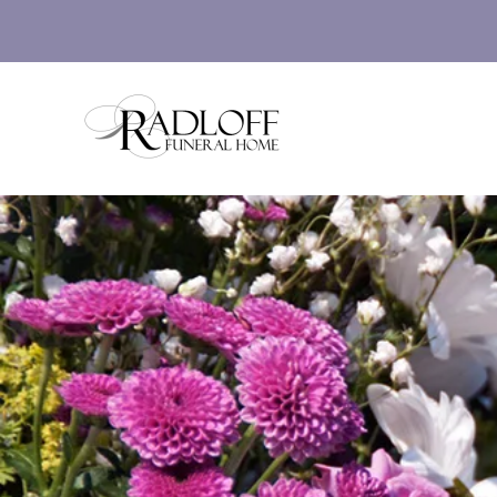
Skip to main content