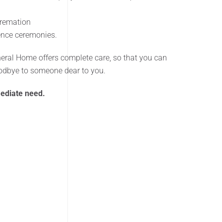
Cremation
rence ceremonies.
neral Home offers complete care, so that you can
oodbye to someone dear to you.
mediate need.