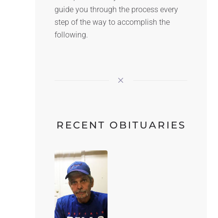
guide you through the process every
step of the way to accomplish the
following.
RECENT OBITUARIES