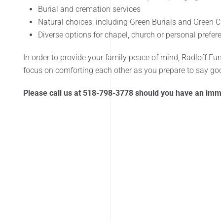
Burial and cremation services
Natural choices, including Green Burials and Green 
Diverse options for chapel, church or personal prefe
In order to provide your family peace of mind, Radloff Fu
focus on comforting each other as you prepare to say g
Please call us at 518-798-3778 should you have an im