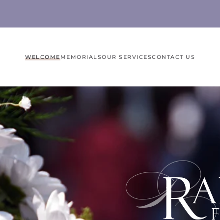
WELCOME
MEMORIALS
OUR SERVICES
CONTACT US