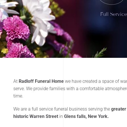
Full Servic
At
Radloff Funeral Home
we have created a space of war
serve. We provide families with a comfortable atmosphere
time.
We are a full service funeral business serving the
greater
historic Warren Street
in
Glens falls, New York.