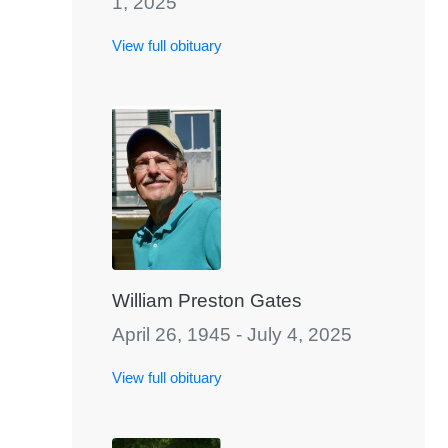
1, 2025
View full obituary
William Preston Gates
April 26, 1945 - July 4, 2025
View full obituary