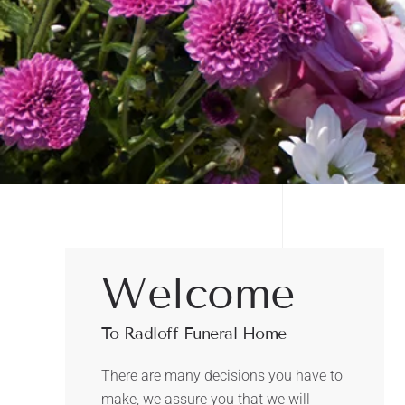
Welcome
To Radloff Funeral Home
There are many decisions you have to
make, we assure you that we will