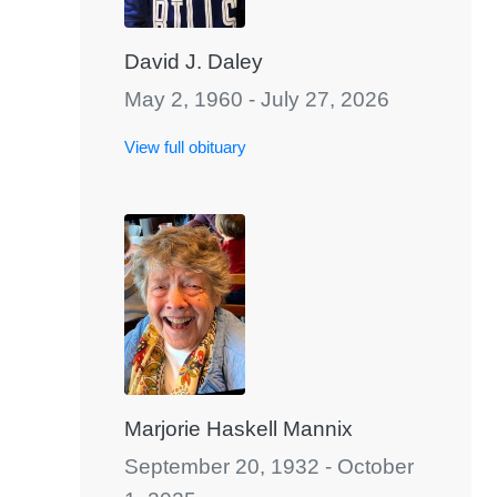
David J. Daley
May 2, 1960 - July 27, 2026
View full obituary
Marjorie Haskell Mannix
September 20, 1932 - October