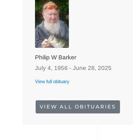
Philip W Barker
July 4, 1956 - June 28, 2025
View full obituary
VIEW ALL OBITUARIES